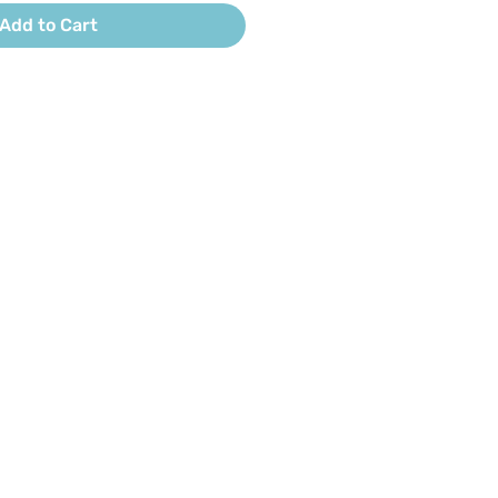
Add to Cart