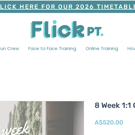
LICK HERE FOR OUR 2026 TIMETABL
Run Crew
Face to Face Training
Online Training
Ho
8 Week 1:1
Pric
A$520.00