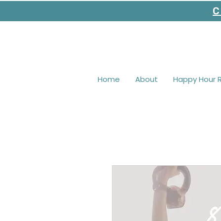
C
Home
About
Happy Hour 