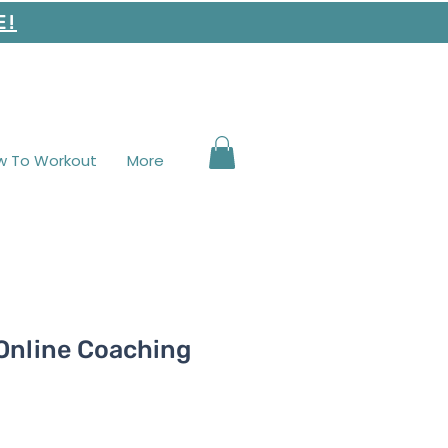
E!
w To Workout
More
 Online Coaching
e