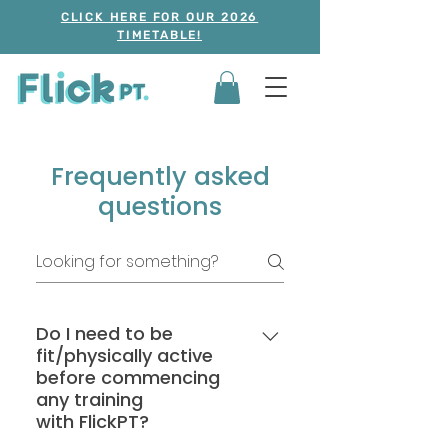
CLICK HERE FOR OUR 2026
TIMETABLE!
Frequently asked
questions
Do I need to be
fit/physically active
before commencing
any training
with FlickPT?