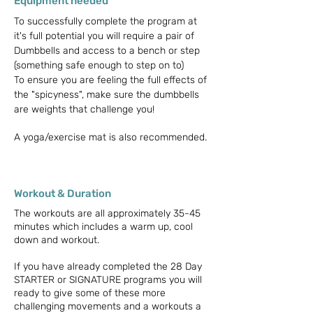
Equipment needed
To successfully complete the program at
it's full potential you will require a pair of
Dumbbells and access to a bench or step
(something safe enough to step on to)
To ensure you are feeling the full effects of
the "spicyness", make sure the dumbbells
are weights that challenge you!
A yoga/exercise mat is also recommended.
Workout & Duration
The workouts are all approximately 35-45
minutes which includes a warm up, cool
down and workout.
If you have already completed the 28 Day
STARTER or SIGNATURE programs you will
ready to give some of these more
challenging movements and a workouts a