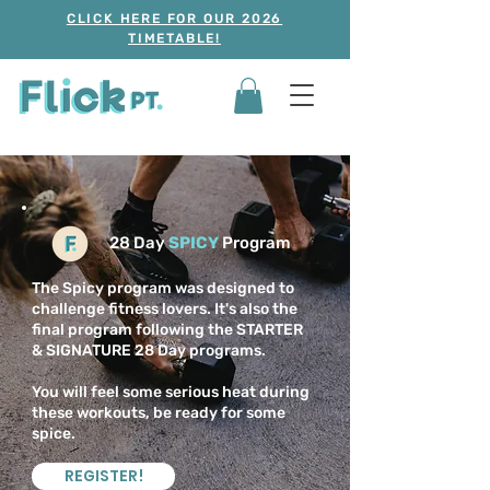
CLICK HERE FOR OUR 2026
TIMETABLE!
28 Day
SPICY
Program
The Spicy program was designed to
challenge fitness lovers. It's also the
final program following the STARTER
& SIGNATURE 28 Day programs.
You will feel some serious heat during
these workouts, be ready for some
spice.
REGISTER!