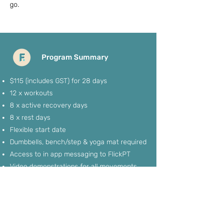
go.
Program Summary
$115 (includes GST) for 28 days
12 x workouts
8 x active recovery days
8 x rest days
Flexible start date
Dumbbells, bench/step & yoga mat required
Access to in app messaging to FlickPT
Video demonstrations for all movements
If you'd like to sign up, it's recommended to
do so 2-3 days before the program is
needed so we can get you app profile and
back end set up all potential members