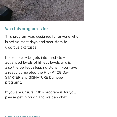
Who this program is for
This program was designed for anyone who
is active most days and accustom to
vigorous exercises.
It specifically targets intermediate -
advanced levels of fitness levels and is
also the perfect stepping stone if you have
already completed the FlickPT 28 Day
STARTER and SIGNATURE Dumbbell
programs.
If you are unsure if this program is for you,
please get in touch and we can chat!