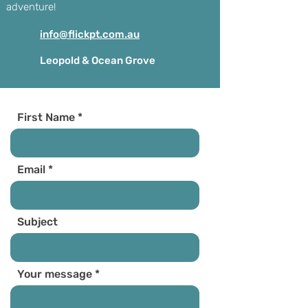
adventure!
info@flickpt.com.au
Leopold & Ocean Grove
First Name
Email
Subject
Your message