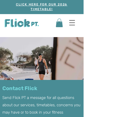
CLICK HERE FOR OUR 2026
TIMETABLE!
Contact Flick
Send Flick PT a message for all questions
about our services, timetables, concerns you
may have or to book in your fitness