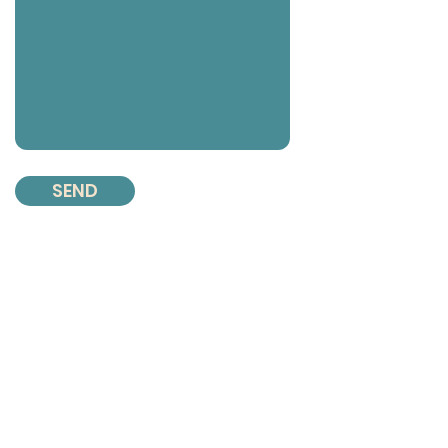
SEND
Contact