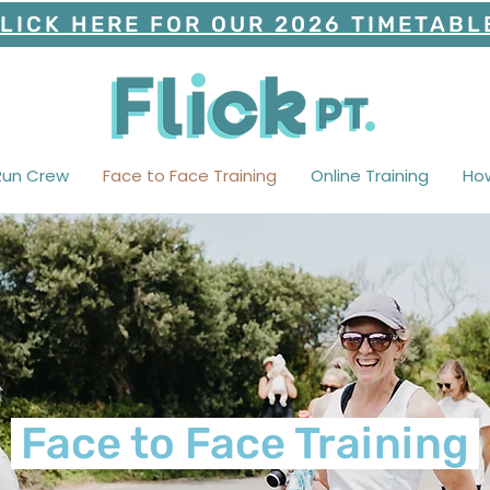
LICK HERE FOR OUR 2026 TIMETABL
Run Crew
Face to Face Training
Online Training
Ho
Face to Face Training