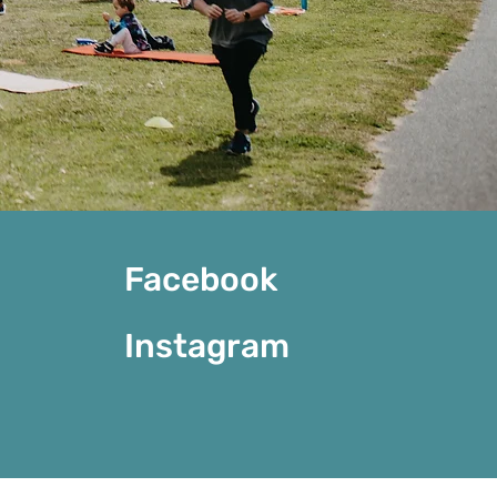
Facebook
Instagram