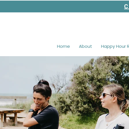
C
Home
About
Happy Hour 