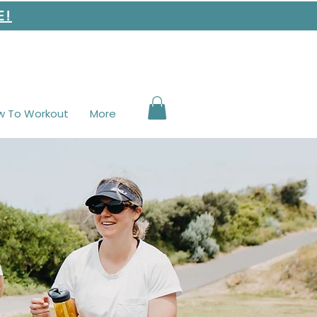
E!
w To Workout
More