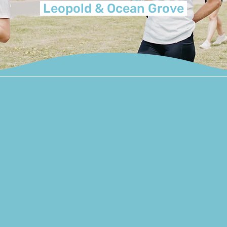
Leopold & Ocean Grove