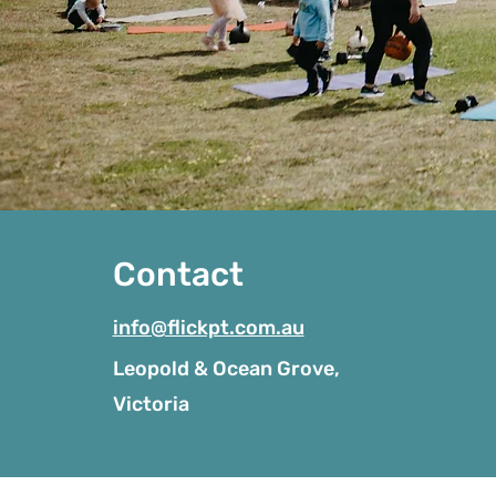
Contact
info@flickpt.com.au
Leopold & Ocean Grove,
Victoria