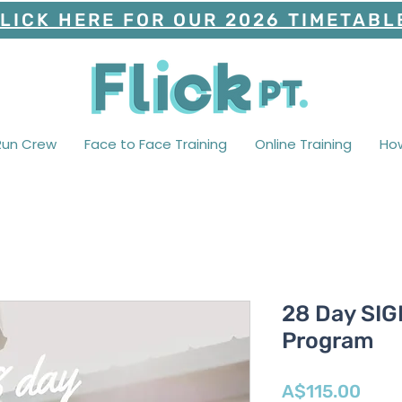
LICK HERE FOR OUR 2026 TIMETABL
Run Crew
Face to Face Training
Online Training
Ho
28 Day SI
Program
Pric
A$115.00