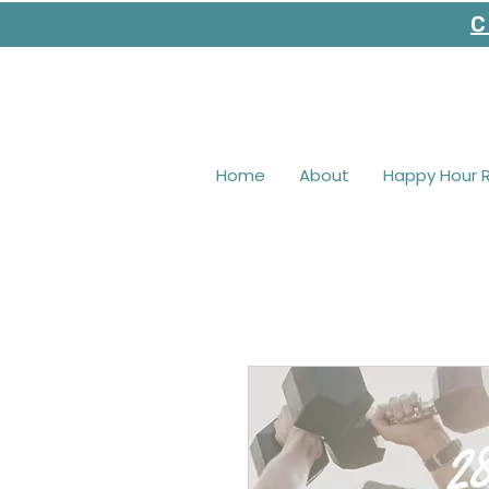
C
Home
About
Happy Hour 