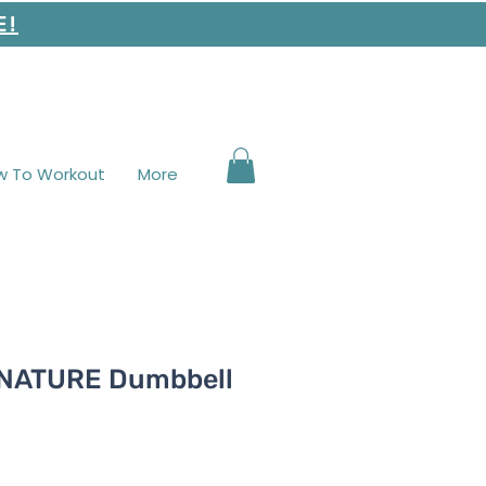
E!
w To Workout
More
GNATURE Dumbbell
e