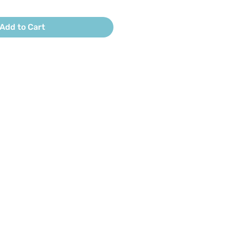
Add to Cart