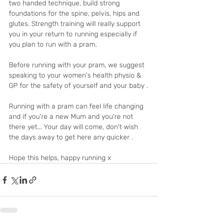
two handed technique, build strong 
foundations for the spine, pelvis, hips and 
glutes. Strength training will really support 
you in your return to running especially if 
you plan to run with a pram.
Before running with your pram, we suggest 
speaking to your women's health physio & 
GP for the safety of yourself and your baby .
Running with a pram can feel life changing 
and if you're a new Mum and you're not 
there yet... Your day will come, don't wish 
the days away to get here any quicker .
Hope this helps, happy running x