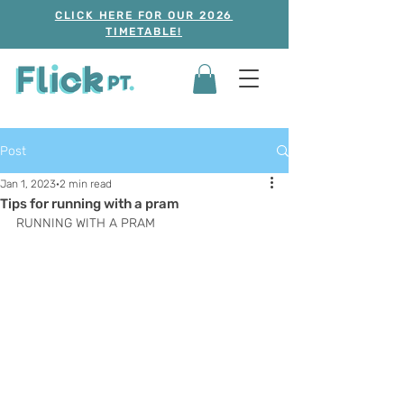
CLICK HERE FOR OUR 2026
TIMETABLE!
Post
Jan 1, 2023
2 min read
Tips for running with a pram
RUNNING WITH A PRAM