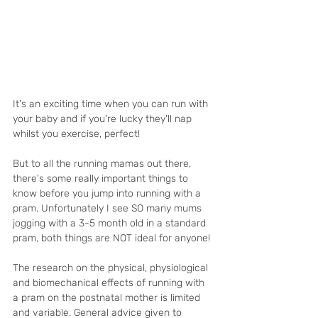
It's an exciting time when you can run with 
your baby and if you're lucky they'll nap 
whilst you exercise, perfect! 
But to all the running mamas out there, 
there's some really important things to 
know before you jump into running with a 
pram. Unfortunately I see SO many mums 
jogging with a 3-5 month old in a standard 
pram, both things are NOT ideal for anyone!
The research on the physical, physiological 
and biomechanical effects of running with 
a pram on the postnatal mother is limited 
and variable. General advice given to 