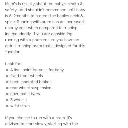
Mum's is usually about the baby's health & 
safety....And shouldn't commence until baby 
is 6-9months to protect the babies neck & 
spine. Running with pram has an increased 
energy cost when compared to running 
independently. If you are considering 
running with a pram ensure you have an 
actual running pram that's designed for this 
function.
Look for:
🔹 A five-point harness for baby
🔹 fixed front wheels
🔹 hand-operated brakes
🔹 rear wheel suspension
🔹 pneumatic tyres
🔹 3 wheels
🔹 wrist strap
If you choose to run with a pram, it's 
advised to start slowly, starting with the 