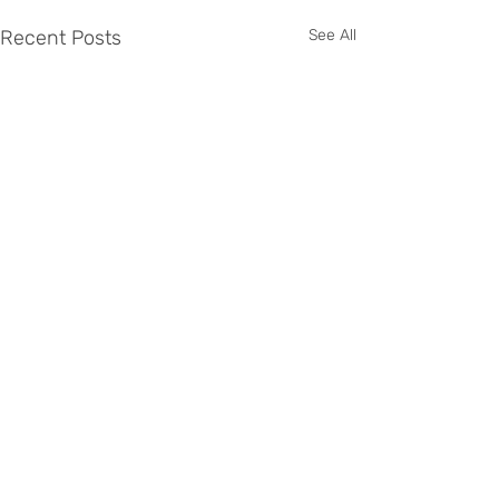
Recent Posts
See All
Comments